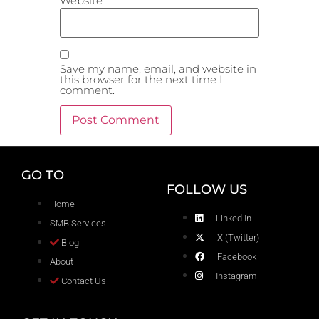
Website
Save my name, email, and website in
this browser for the next time I
comment.
GO TO
FOLLOW US
Home
Linked In
SMB Services
X (Twitter)
Blog
Facebook
About
Instagram
Contact Us