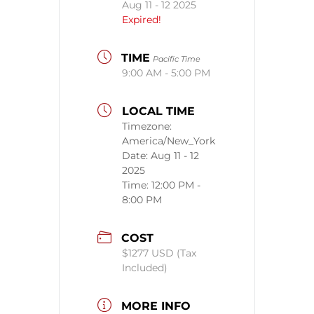
Aug 11 - 12 2025
Expired!
TIME
Pacific Time
9:00 AM - 5:00 PM
LOCAL TIME
Timezone:
America/New_York
Date:
Aug 11 - 12
2025
Time:
12:00 PM -
8:00 PM
COST
$1277 USD (Tax
Included)
MORE INFO