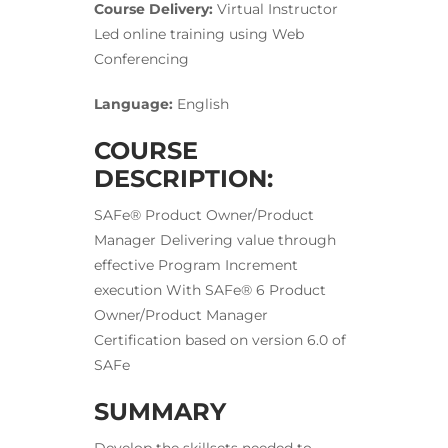
Course Delivery:
Virtual Instructor
Led online training using Web
Conferencing
Language:
English
COURSE
DESCRIPTION:
SAFe® Product Owner/Product
Manager Delivering value through
effective Program Increment
execution With SAFe® 6 Product
Owner/Product Manager
Certification based on version 6.0 of
SAFe
SUMMARY