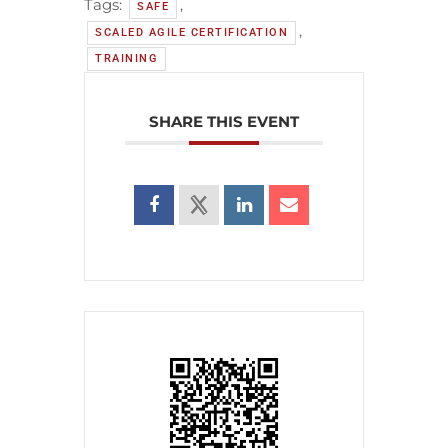
Tags:
,
SAFE
,
SCALED AGILE CERTIFICATION
TRAINING
SHARE THIS EVENT