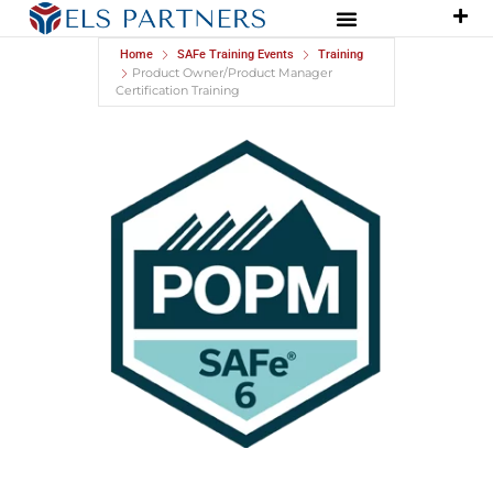
Home
SAFe Training Events
Training
Product Owner/Product Manager
Certification Training