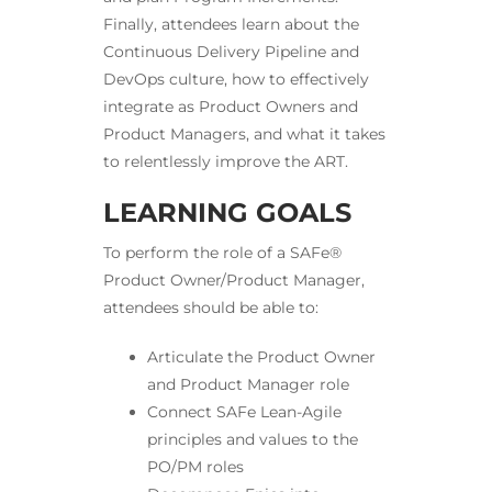
Finally, attendees learn about the
Continuous Delivery Pipeline and
DevOps culture, how to effectively
integrate as Product Owners and
Product Managers, and what it takes
to relentlessly improve the ART.
LEARNING GOALS
To perform the role of a SAFe®
Product Owner/Product Manager,
attendees should be able to:
Articulate the Product Owner
and Product Manager role
Connect SAFe Lean-Agile
principles and values to the
PO/PM roles