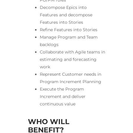
PO/PM roles
Decompose Epics into
Features and decompose
Features into Stories
Refine Features into Stories
Manage Program and Team
backlogs
Collaborate with Agile teams in
estimating and forecasting
work
Represent Customer needs in
Program Increment Planning
Execute the Program
Increment and deliver
continuous value
WHO WILL
BENEFIT?