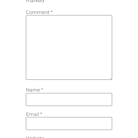
marked
*
Comment
*
Name
*
Email
*