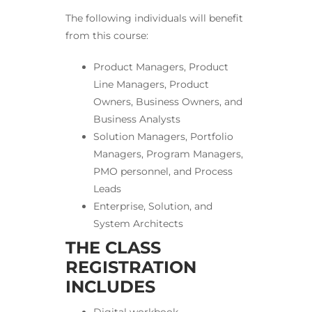
The following individuals will benefit
from this course:
Product Managers, Product
Line Managers, Product
Owners, Business Owners, and
Business Analysts
Solution Managers, Portfolio
Managers, Program Managers,
PMO personnel, and Process
Leads
Enterprise, Solution, and
System Architects
THE CLASS
REGISTRATION
INCLUDES