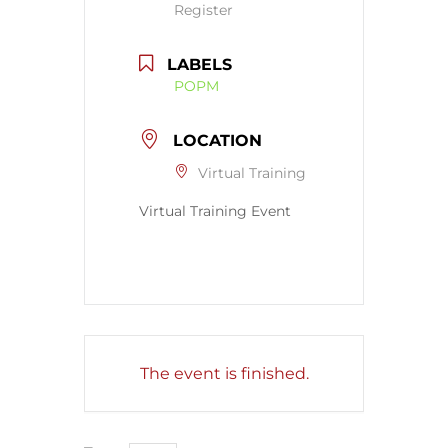
Register
LABELS
POPM
LOCATION
Virtual Training
Virtual Training Event
The event is finished.