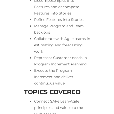
Decompose Epics into
Features and decompose
Features into Stories
Refine Features into Stories
Manage Program and Team
backlogs
Collaborate with Agile teams in
estimating and forecasting
work
Represent Customer needs in
Program Increment Planning
Execute the Program
Increment and deliver
continuous value
TOPICS COVERED
Connect SAFe Lean-Agile
principles and values to the