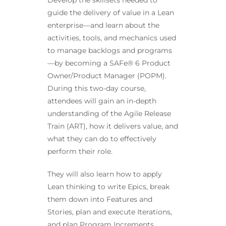
Develop the skillsets needed to
guide the delivery of value in a Lean
enterprise—and learn about the
activities, tools, and mechanics used
to manage backlogs and programs
—by becoming a SAFe® 6 Product
Owner/Product Manager (POPM).
During this two-day course,
attendees will gain an in-depth
understanding of the Agile Release
Train (ART), how it delivers value, and
what they can do to effectively
perform their role.
They will also learn how to apply
Lean thinking to write Epics, break
them down into Features and
Stories, plan and execute Iterations,
and plan Program Increments.