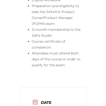
Digital workbook
Preparation and eligibility to
take the SAFe® 6 Product
Owner/Product Manager
(POPM) exam
12-month membership to the
SAFe Studio
Course certificate of
completion
Attendees must attend both
days of the course in order to
qualify for the exam.
DATE