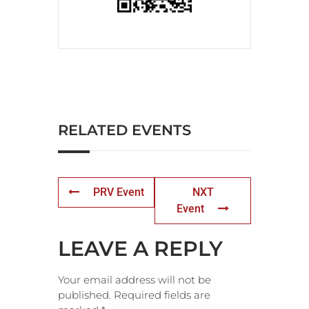
RELATED EVENTS
PRV Event
NXT
Event
LEAVE A REPLY
Your email address will not be
published.
Required fields are