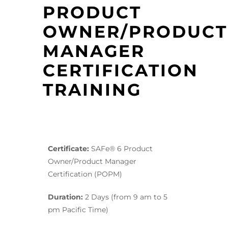
PRODUCT
OWNER/PRODUCT
MANAGER
CERTIFICATION
TRAINING
Certificate:
SAFe® 6 Product
Owner/Product Manager
Certification (POPM)
Duration:
2 Days (from 9 am to 5
pm Pacific Time)